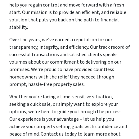
help you regain control and move forward with a fresh
start. Our mission is to provide an efficient, and reliable
solution that puts you back on the path to financial
stability.
Over the years, we’ve earned a reputation for our
transparency, integrity, and efficiency. Our track record of
successful transactions and satisfied clients speaks
volumes about our commitment to delivering on our
promises. We’re proud to have provided countless
homeowners with the relief they needed through
prompt, hassle-free property sales.
Whether you’re facing a time-sensitive situation,
seeking a quick sale, or simply want to explore your
options, we’re here to guide you through the process.
Our experience is your advantage – let us help you
achieve your property selling goals with confidence and
peace of mind. Contact us today to learn more about