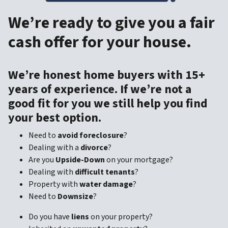
We’re ready to give you a fair
cash offer for your house.
We’re honest home buyers with 15+
years of experience. If we’re not a
good fit for you we still help you find
your best option.
Need to
avoid foreclosure
?
Dealing with a
divorce
?
Are you
Upside-Down
on your mortgage?
Dealing with
difficult tenants
?
Property with
water damage
?
Need to
Downsize
?
Do you have
liens
on your property?