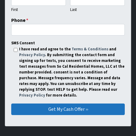
First
Last
Phone
*
SMS Consent
I have read and agree to the
Terms & Conditions
and
Privacy Policy
. By submitting the contact form and
signing up for texts, you consent to receive marketing
text messages from So Cal Residential Homes, LLC at the
number provided. consent is not a condition of
purchase. Message frequency varies. Message and data
rates may apply. You can unsubscribe at any time by
replying STOP. text HELP to get help. Please read our
Privacy Policy
for more details.