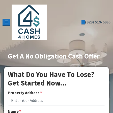
(323) 519-6935
TOGGLE MENU
Get A No Obligation Cash Offer
What Do You Have To Lose?
Get Started Now...
Property Address
*
Name
*