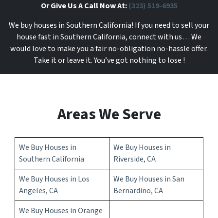
Or Give Us A Call Now At:
(323) 519-6935
We buy houses in Southern California! If you need to sell your
house fast in Southern California, connect with us… We
would love to make you a fair no-obligation no-hassle offer.
Take it or leave it. You’ve got nothing to lose
!
Areas We Serve
We Buy Houses in
We Buy Houses in
Southern California
Riverside, CA
We Buy Houses in Los
We Buy Houses in San
Angeles, CA
Bernardino, CA
We Buy Houses in Orange