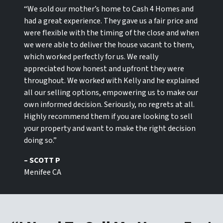
“We sold our mother’s home to Cash 4 Homes and
had a great experience. They gave us a fair price and
were flexible with the timing of the close and when
we were able to deliver the house vacant to them,
which worked perfectly for us. We really
appreciated how honest and upfront they were
throughout. We worked with Kelly and he explained
all our selling options, empowering us to make our
own informed decision. Seriously, no regrets at all.
Highly recommend them if you are looking to sell
your property and want to make the right decision
doing so.”
– SCOTT P
Menifee CA