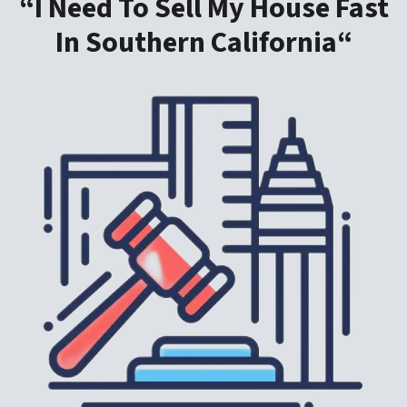
“I Need To Sell My House Fast
In Southern California“