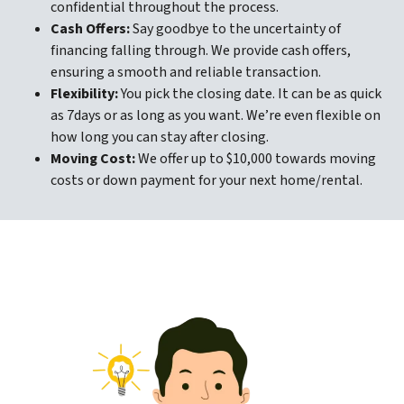
confidential throughout the process.
Cash Offers:
Say goodbye to the uncertainty of
financing falling through. We provide cash offers,
ensuring a smooth and reliable transaction.
Flexibility:
You pick the closing date. It can be as quick
as 7days or as long as you want. We’re even flexible on
how long you can stay after closing.
Moving Cost:
We offer up to $10,000 towards moving
costs or down payment for your next home/rental.