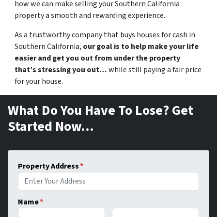
how we can make selling your Southern California
property a smooth and rewarding experience.
As a trustworthy company that buys
houses for cash in
Southern California,
our goal is to help make your life
easier and get you out from under the property
that’s stressing you out…
while still paying a fair price
for your house.
What Do You Have To Lose? Get
Started Now…
Property Address
*
Name
*