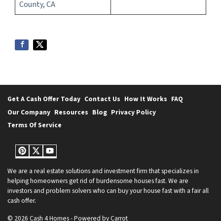
County, CA
Get A Cash Offer Today
Contact Us
How It Works
FAQ
Our Company
Resources
Blog
Privacy Policy
Terms Of Service
Pinterest
Twitter
YouTube
We are a real estate solutions and investment firm that specializes in
helping homeowners get rid of burdensome houses fast. We are
investors and problem solvers who can buy your house fast with a fair all
cash offer.
© 2026 Cash 4 Homes - Powered by
Carrot