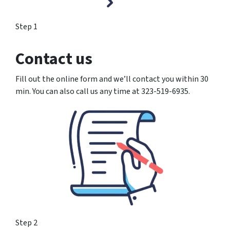
Step 1
Contact us
Fill out the online form and we’ll contact you within 30
min. You can also call us any time at 323-519-6935.
Step 2