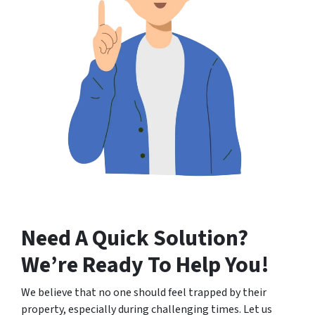
Need A Quick Solution
?
We’re Ready To Help You!
We believe that no one should feel trapped by their
property, especially during challenging times. Let us