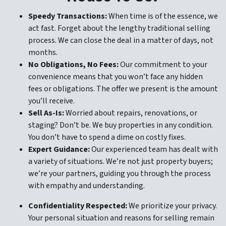
Speedy Transactions:
When time is of the essence, we
act fast. Forget about the lengthy traditional selling
process. We can close the deal in a matter of days, not
months.
No Obligations, No Fees:
Our commitment to your
convenience means that you won’t face any hidden
fees or obligations. The offer we present is the amount
you’ll receive.
Sell As-Is:
Worried about repairs, renovations, or
staging? Don’t be. We buy properties in any condition.
You don’t have to spend a dime on costly fixes.
Expert Guidance:
Our experienced team has dealt with
a variety of situations. We’re not just property buyers;
we’re your partners, guiding you through the process
with empathy and understanding.
Confidentiality Respected:
We prioritize your privacy.
Your personal situation and reasons for selling remain