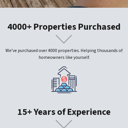
4000+ Properties Purchased
We’ve purchased over 4000 properties. Helping thousands of
homeowners like yourself.
15+ Years of Experience