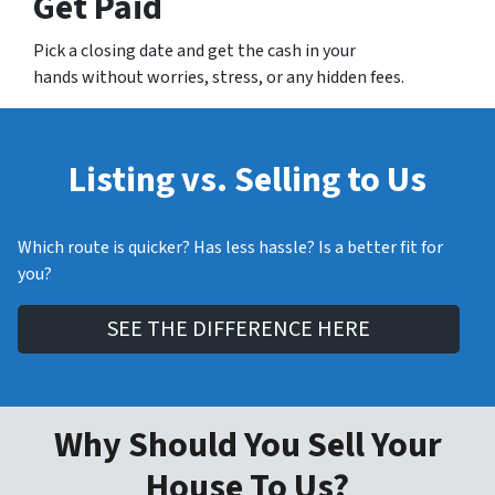
Get Paid
Pick a closing date and get the cash in your
hands without worries, stress, or any hidden fees.
Listing vs. Selling to Us
Which route is quicker? Has less hassle? Is a better fit for
you?
SEE THE DIFFERENCE HERE
Why Should You Sell Your
House To Us?