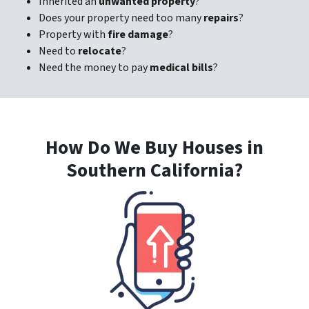
Inherited an
unwanted property
?
Does your property need too many
repairs
?
Property with
fire damage
?
Need to
relocate
?
Need the money to pay
medical bills
?
How Do We Buy Houses in
Southern California?