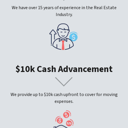
We have over 15 years of experience in the Real Estate
Industry.
$10k Cash Advancement
We provide up to $10k cash upfront to cover for moving
expenses.