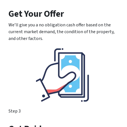
Get Your Offer
We’ll give you a no obligation cash offer based on the
current market demand, the condition of the property,
and other factors.
Step 3