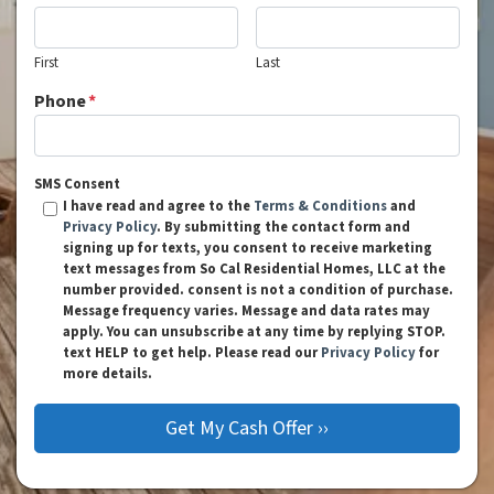
First
Last
Phone
*
SMS Consent
I have read and agree to the
Terms & Conditions
and
Privacy Policy
. By submitting the contact form and
signing up for texts, you consent to receive marketing
text messages from So Cal Residential Homes, LLC at the
number provided. consent is not a condition of purchase.
Message frequency varies. Message and data rates may
apply. You can unsubscribe at any time by replying STOP.
text HELP to get help. Please read our
Privacy Policy
for
more details.