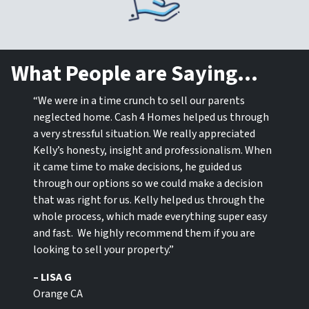
What People are Saying…
“We were in a time crunch to sell our parents
neglected home. Cash 4 Homes helped us through
a very stressful situation. We really appreciated
Kelly’s honesty, insight and professionalism. When
it came time to make decisions, he guided us
through our options so we could make a decision
that was right for us. Kelly helped us through the
whole process, which made everything super easy
and fast. We highly recommend them if you are
looking to sell your property.”
– LISA G
Orange CA