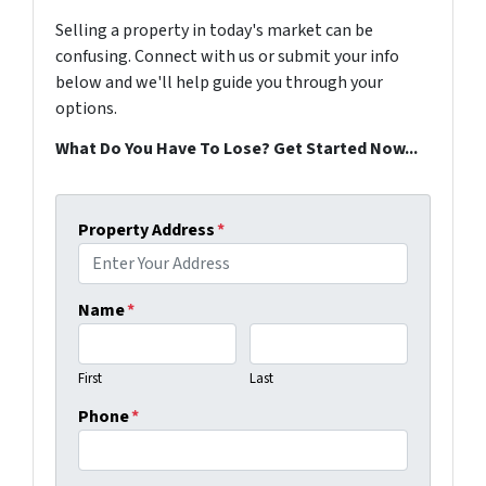
Selling a property in today's market can be
confusing. Connect with us or submit your info
below and we'll help guide you through your
options.
What Do You Have To Lose? Get Started Now...
Property Address
*
Name
*
First
Last
Phone
*