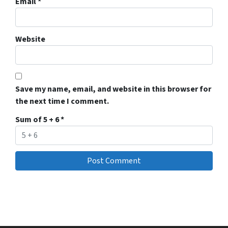
Email
*
Website
Save my name, email, and website in this browser for
the next time I comment.
Sum of 5 + 6
*