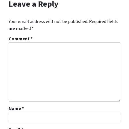
Leave a Reply
Your email address will not be published.
Required fields
are marked
*
Comment
*
Name
*