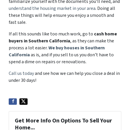
familiarize yourself with the documents you’ll need, and
understand the housing market in your area
. Doing all
these things will help ensure you enjoy a smooth and
fast sale.
If all this sounds like too much work, go to
cash home
buyers in Southern California
, as they can make the
process a lot easier.
We buy houses in Southern
California
as is, and if you sell to us you don’t have to
spend a dime on repairs or renovations.
Call us today
and see how we can help you close a deal in
under 30 days!
Get More Info On Options To Sell Your
Home...