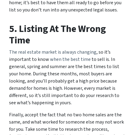
home; it’s best to have them all ready to go before you
list so you don’t run into any unexpected legal issues.
5. Listing At The Wrong
Time
The real estate market is always changing
, so it’s
important to know
when the best time
to sell is. In
general, spring and summer are the best times to list
your home. During these months, most buyers are
looking, and you’ll probably get a high price because
demand for homes is high. However, every market is
different, so it’s still important to do your research to
see what’s happening in yours.
Finally, accept the fact that no two home sales are the
same, and what worked for someone else may not work
for you. Take some time to research the process,