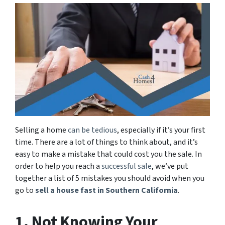
Selling a home
can be tedious
, especially if it’s your first
time. There are a lot of things to think about, and it’s
easy to make a mistake that could cost you the sale. In
order to help you reach a
successful sale
, we’ve put
together a list of 5 mistakes you should avoid when you
go to
sell a house fast in Southern California
.
1. Not Knowing Your