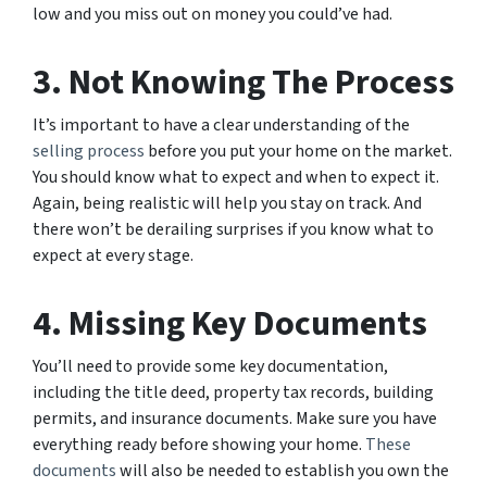
low and you miss out on money you could’ve had.
3. Not Knowing The Process
It’s important to have a clear understanding of the
selling process
before you put your home on the market.
You should know what to expect and when to expect it.
Again, being realistic will help you stay on track. And
there won’t be derailing surprises if you know what to
expect at every stage.
4. Missing Key Documents
You’ll need to provide some key documentation,
including the title deed, property tax records, building
permits, and insurance documents. Make sure you have
everything ready before showing your home.
These
documents
will also be needed to establish you own the