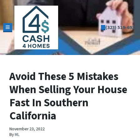
(323) 519-6935
TOGGLE MENU
Avoid These 5 Mistakes
When Selling Your House
Fast In Southern
California
November 23, 2022
By
ML