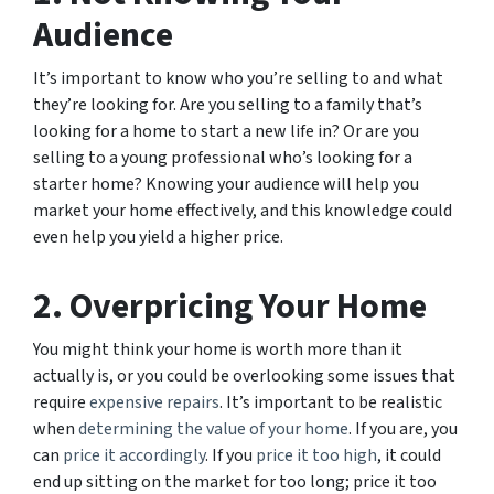
Audience
It’s important to know who you’re selling to and what
they’re looking for. Are you selling to a family that’s
looking for a home to start a new life in? Or are you
selling to a young professional who’s looking for a
starter home? Knowing your audience will help you
market your home effectively, and this knowledge could
even help you yield a higher price.
2. Overpricing Your Home
You might think your home is worth more than it
actually is, or you could be overlooking some issues that
require
expensive repairs
. It’s important to be realistic
when
determining the value of your home
. If you are, you
can
price it accordingly
. If you
price it too high
, it could
end up sitting on the market for too long; price it too