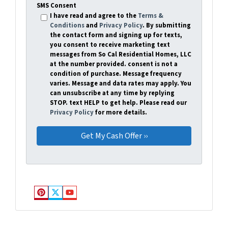
SMS Consent
I have read and agree to the
Terms &
Conditions
and
Privacy Policy
. By submitting
the contact form and signing up for texts,
you consent to receive marketing text
messages from So Cal Residential Homes, LLC
at the number provided. consent is not a
condition of purchase. Message frequency
varies. Message and data rates may apply. You
can unsubscribe at any time by replying
STOP. text HELP to get help. Please read our
Privacy Policy
for more details.
Pinterest
Twitter
YouTube