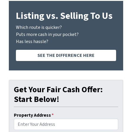
Listing vs. Selling To Us
Which route is quicker?
Puts more cash in your pocket?
Has less hassle?
SEE THE DIFFERENCE HERE
Get Your Fair Cash Offer:
Start Below!
Property Address
*