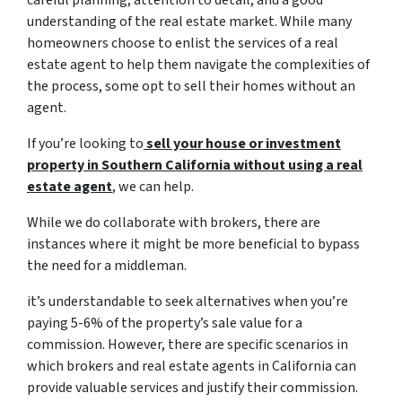
careful planning, attention to detail, and a good
understanding of the real estate market. While many
homeowners choose to enlist the services of a real
estate agent to help them navigate the complexities of
the process, some opt to sell their homes without an
agent.
If you’re looking to
sell your house or investment
property in Southern California without using a
real
estate agent
, we can help.
While we do collaborate with brokers, there are
instances where it might be more beneficial to bypass
the need for a middleman.
it’s understandable to seek alternatives when you’re
paying 5-6% of the property’s sale value for a
commission. However, there are specific scenarios in
which brokers and real estate agents in California can
provide valuable services and justify their commission.