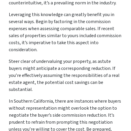
counterintuitive, it’s a prevailing norm in the industry.
Leveraging this knowledge can greatly benefit you in
several ways. Begin by factoring in the commission
expenses when assessing comparable sales. If recent
sales of properties similar to yours included commission
costs, it’s imperative to take this aspect into
consideration.
Steer clear of undervaluing your property, as astute
buyers might anticipate a corresponding reduction. If
you’re effectively assuming the responsibilities of a real
estate agent, the potential cost savings can be
substantial.
In Southern California, there are instances where buyers
without representation might overlook the option to
negotiate the buyer’s side commission reduction. It’s
prudent to refrain from prompting this negotiation
unless you’re willing to cover the cost. Be prepared,