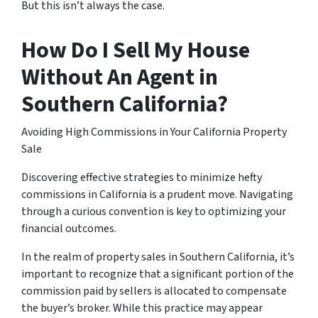
But this isn’t always the case.
How Do I Sell My House
Without An Agent in
Southern California?
Avoiding High Commissions in Your California Property
Sale
Discovering effective strategies to minimize hefty
commissions in California is a prudent move. Navigating
through a curious convention is key to optimizing your
financial outcomes.
In the realm of property sales in Southern California, it’s
important to recognize that a significant portion of the
commission paid by sellers is allocated to compensate
the buyer’s broker. While this practice may appear