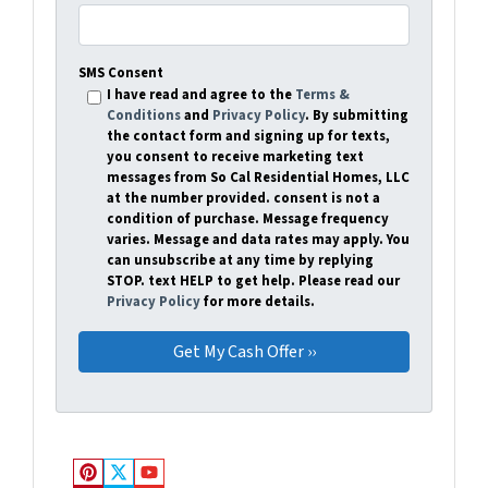
SMS Consent
I have read and agree to the
Terms &
Conditions
and
Privacy Policy
. By submitting
the contact form and signing up for texts,
you consent to receive marketing text
messages from So Cal Residential Homes, LLC
at the number provided. consent is not a
condition of purchase. Message frequency
varies. Message and data rates may apply. You
can unsubscribe at any time by replying
STOP. text HELP to get help. Please read our
Privacy Policy
for more details.