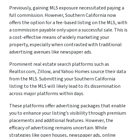
Previously, gaining MLS exposure necessitated paying a
full commission. However, Southern California now
offers the option for a fee-based listing on the MLS, with
a commission payable only upon a successful sale. This is
a cost-effective means of widely marketing your
property, especially when contrasted with traditional
advertising avenues like newspaper ads.
Prominent real estate search platforms such as
Realtor.com, Zillow, and Yahoo Homes source their data
from the MLS. Submitting your Southern California
listing to the MLS will likely lead to its dissemination
across major platforms within days.
These platforms offer advertising packages that enable
you to enhance your listing’s visibility through premium
placements and additional features. However, the
efficacy of advertising remains uncertain. While
strategies like open houses, newspaper ads, online