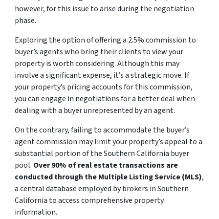
however, for this issue to arise during the negotiation
phase.
Exploring the option of offering a 2.5% commission to
buyer’s agents who bring their clients to view your
property is worth considering. Although this may
involve a significant expense, it’s a strategic move. If
your property’s pricing accounts for this commission,
you can engage in negotiations for a better deal when
dealing with a buyer unrepresented by an agent.
On the contrary, failing to accommodate the buyer’s
agent commission may limit your property’s appeal to a
substantial portion of the Southern California buyer
pool.
Over 90% of real estate transactions are
conducted through the Multiple Listing Service (MLS)
,
a central database employed by brokers in Southern
California to access comprehensive property
information.