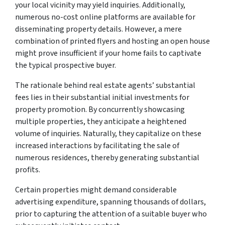
your local vicinity may yield inquiries. Additionally,
numerous no-cost online platforms are available for
disseminating property details. However, a mere
combination of printed flyers and hosting an open house
might prove insufficient if your home fails to captivate
the typical prospective buyer.
The rationale behind real estate agents’ substantial
fees lies in their substantial initial investments for
property promotion. By concurrently showcasing
multiple properties, they anticipate a heightened
volume of inquiries. Naturally, they capitalize on these
increased interactions by facilitating the sale of
numerous residences, thereby generating substantial
profits.
Certain properties might demand considerable
advertising expenditure, spanning thousands of dollars,
prior to capturing the attention of a suitable buyer who