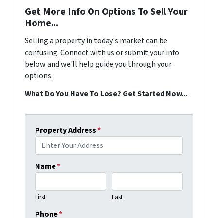
Get More Info On Options To Sell Your
Home...
Selling a property in today's market can be
confusing. Connect with us or submit your info
below and we'll help guide you through your
options.
What Do You Have To Lose? Get Started Now...
Property Address
*
Name
*
First
Last
Phone
*