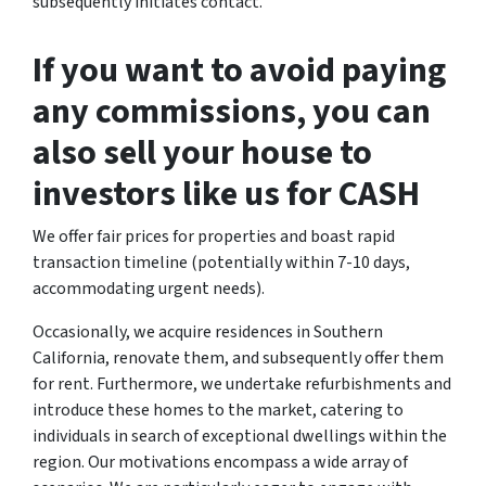
subsequently initiates contact.
If you want to avoid paying
any commissions, you can
also sell your house to
investors like us for CASH
We offer fair prices for properties and boast rapid
transaction timeline (potentially within 7-10 days,
accommodating urgent needs).
Occasionally, we acquire residences in Southern
California, renovate them, and subsequently offer them
for rent. Furthermore, we undertake refurbishments and
introduce these homes to the market, catering to
individuals in search of exceptional dwellings within the
region. Our motivations encompass a wide array of