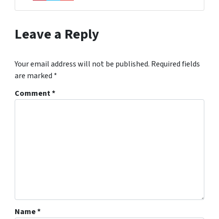
Pinterest
Twitter
YouTube
Leave a Reply
Your email address will not be published.
Required fields
are marked
*
Comment
*
Name
*