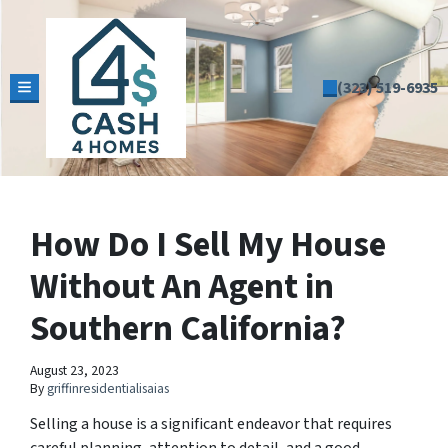
(323) 519-6935
TOGGLE MENU
How Do I Sell My House
Without An Agent in
Southern California?
August 23, 2023
By
griffinresidentialisaias
Selling a house is a significant endeavor that requires