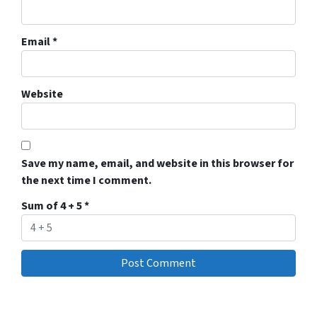
Email
*
Website
Save my name, email, and website in this browser for
the next time I comment.
Sum of 4 + 5
*