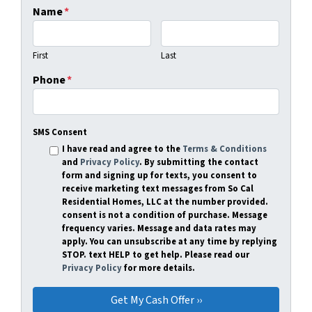
Name
*
First
Last
Phone
*
SMS Consent
I have read and agree to the
Terms & Conditions
and
Privacy Policy
. By submitting the contact
form and signing up for texts, you consent to
receive marketing text messages from So Cal
Residential Homes, LLC at the number provided.
consent is not a condition of purchase. Message
frequency varies. Message and data rates may
apply. You can unsubscribe at any time by replying
STOP. text HELP to get help. Please read our
Privacy Policy
for more details.