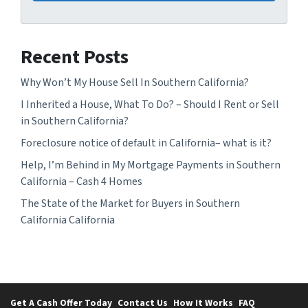
Recent Posts
Why Won’t My House Sell In Southern California?
I Inherited a House, What To Do? – Should I Rent or Sell
in Southern California?
Foreclosure notice of default in California– what is it?
Help, I’m Behind in My Mortgage Payments in Southern
California – Cash 4 Homes
The State of the Market for Buyers in Southern
California California
Get A Cash Offer Today
Contact Us
How It Works
FAQ