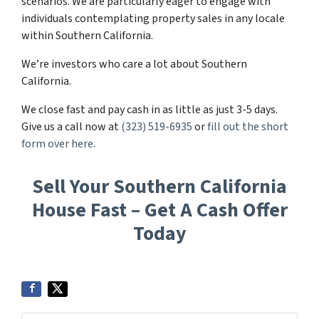
scenarios. We are particularly eager to engage with
individuals contemplating property sales in any locale
within Southern California.
We’re investors who care a lot about Southern
California.
We close fast and pay cash in as little as just 3-5 days.
Give us a call now at
(323) 519-6935
or
fill out the short
form over here
.
Sell Your Southern California
House Fast – Get A Cash Offer
Today