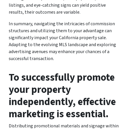
listings, and eye-catching signs can yield positive
results, their outcomes are variable.
In summary, navigating the intricacies of commission
structures and utilizing them to your advantage can
significantly impact your California property sale.
Adapting to the evolving MLS landscape and exploring
advertising avenues may enhance your chances of a
successful transaction.
To successfully promote
your property
independently, effective
marketing is essential.
Distributing promotional materials and signage within