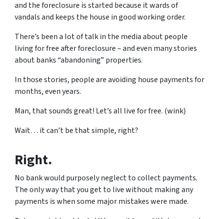
and the foreclosure is started because it wards of
vandals and keeps the house in good working order.
There’s been a lot of talk in the media about people
living for free after foreclosure – and even many stories
about banks “abandoning” properties.
In those stories, people are avoiding house payments for
months, even years.
Man, that sounds great! Let’s all live for free. (wink)
Wait… it can’t be that simple, right?
Right.
No bank would purposely neglect to collect payments.
The only way that you get to live without making any
payments is when some major mistakes were made.