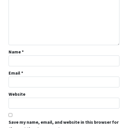
Name
*
Email
*
Website
Save my name, email, and website in this browser for