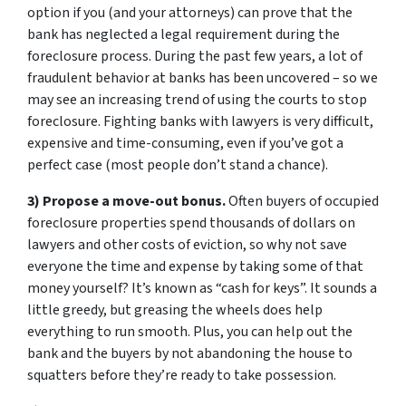
option if you (and your attorneys) can prove that the
bank has neglected a legal requirement during the
foreclosure process. During the past few years, a lot of
fraudulent behavior at banks has been uncovered – so we
may see an increasing trend of using the courts to stop
foreclosure. Fighting banks with lawyers is very difficult,
expensive and time-consuming, even if you’ve got a
perfect case (most people don’t stand a chance).
3) Propose a move-out bonus.
Often buyers of occupied
foreclosure properties spend thousands of dollars on
lawyers and other costs of eviction, so why not save
everyone the time and expense by taking some of that
money yourself? It’s known as “cash for keys”. It sounds a
little greedy, but greasing the wheels does help
everything to run smooth. Plus, you can help out the
bank and the buyers by not abandoning the house to
squatters before they’re ready to take possession.