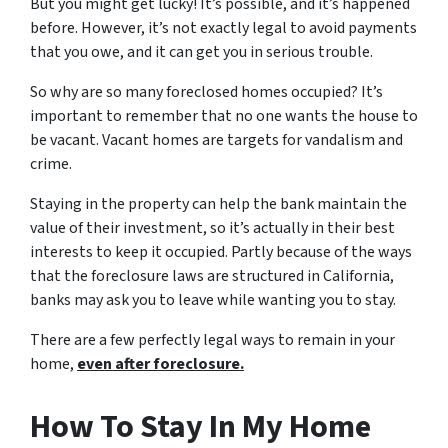
But you might get lucky! It’s possible, and it’s happened
before. However, it’s not exactly legal to avoid payments
that you owe, and it can get you in serious trouble.
So why are so many foreclosed homes occupied? It’s
important to remember that no one wants the house to
be vacant. Vacant homes are targets for vandalism and
crime.
Staying in the property can help the bank maintain the
value of their investment, so it’s actually in their best
interests to keep it occupied. Partly because of the ways
that the foreclosure laws are structured in California,
banks may ask you to leave while wanting you to stay.
There are a few perfectly legal ways to remain in your
home,
even after foreclosure.
How To Stay In My Home