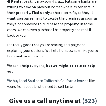
4) Rent it back.
It may sound crazy, but some banks are
willing to take on previous homeowners as tenants in
their property. That’s only a short-term fix, as they’ll
want your agreement to vacate the premises as soon as
they find someone to purchase the property. In some
cases, we can even purchase the property and rent it
back to you.
It’s really good that you’re reading this page and
exploring your options. We help homeowners like you to
find creative solutions.
We can’t help everyone,
but we might be able to help
you.
We buy local Southern California California houses
like
yours from people who need to sell fast.s
Give us a call anytime at
(323)