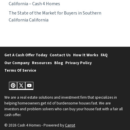
California – Cash 4 Homes
The State of the Market for Buyers in Southern
California California
Get A Cash Offer Today
Contact Us
How It Works
FAQ
Our Company
Resources
Blog
Privacy Policy
Terms Of Service
Pinterest
Twitter
YouTube
We are a real estate solutions and investment firm that specializes in
helping homeowners get rid of burdensome houses fast. We are
investors and problem solvers who can buy your house fast with a fair all
cash offer.
© 2026 Cash 4 Homes - Powered by
Carrot