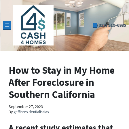
(323) 519-6935
TOGGLE MENU
How to Stay in My Home
After Foreclosure in
Southern California
September 27, 2023
By
griffinresidentialisaias
A recent study estimates that