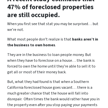
47% of foreclosed properties
are still occupied.
When you first see that stat you may be surprised… but
we’re not.
What most people don’t realize is that
banks aren’t in
the business to own homes
.
They are in the business to loan people money. But
when they have to foreclose on a house… the bank is
forced to own the home until they’re able to sell it to
get all or most of their money back.
But, what they had found is that when a Southern
California foreclosed house goes vacant… there is a
much greater chance that the house will fall into
disrepair. Often times the bank would rather have you in
the property even after you stop paying your payments