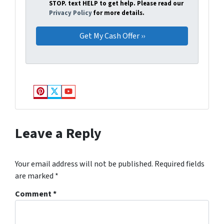
STOP. text HELP to get help. Please read our
Privacy Policy
for more details.
Pinterest
Twitter
YouTube
Leave a Reply
Your email address will not be published.
Required fields
are marked
*
Comment
*