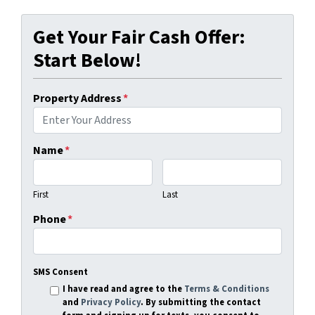
Get Your Fair Cash Offer:
Start Below!
Property Address
*
Name
*
First
Last
Phone
*
SMS Consent
I have read and agree to the
Terms & Conditions
and
Privacy Policy
. By submitting the contact