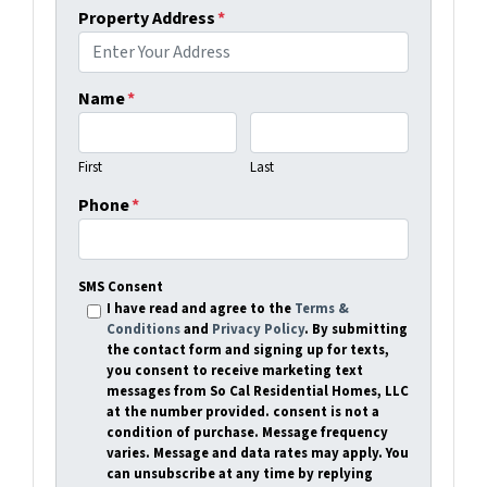
Property Address
*
Name
*
First
Last
Phone
*
SMS Consent
I have read and agree to the
Terms &
Conditions
and
Privacy Policy
. By submitting
the contact form and signing up for texts,
you consent to receive marketing text
messages from So Cal Residential Homes, LLC
at the number provided. consent is not a
condition of purchase. Message frequency
varies. Message and data rates may apply. You
can unsubscribe at any time by replying