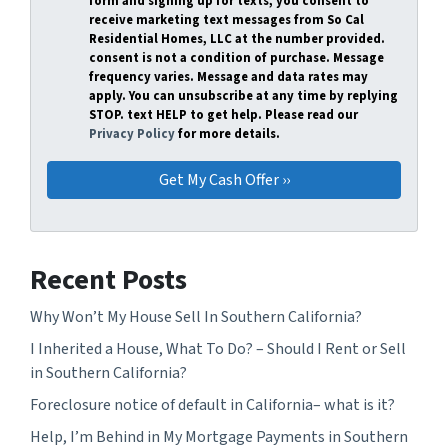
form and signing up for texts, you consent to
receive marketing text messages from So Cal
Residential Homes, LLC at the number provided.
consent is not a condition of purchase. Message
frequency varies. Message and data rates may
apply. You can unsubscribe at any time by replying
STOP. text HELP to get help. Please read our
Privacy Policy
for more details.
Recent Posts
Why Won’t My House Sell In Southern California?
I Inherited a House, What To Do? – Should I Rent or Sell
in Southern California?
Foreclosure notice of default in California– what is it?
Help, I’m Behind in My Mortgage Payments in Southern