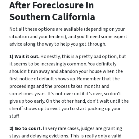
After Foreclosure In
Southern California
Not all these options are available (depending on your
situation and your lenders), and you’ll need some expert
advice along the way to help you get through.
1) Wait it out.
Honestly, this is a pretty bad option, but
it seems to be increasingly common. You definitely
shouldn’t run away and abandon your house when the
first notice of default shows up. Remember that the
proceedings and the process takes months and
sometimes years. It’s not over until it’s over, so don’t
give up too early. On the other hand, don’t wait until the
sheriff shows up to evict you to start packing up your
stuff.
2) Go to court.
In very rare cases, judges are granting
stays and delaying evictions. This is really only a valid