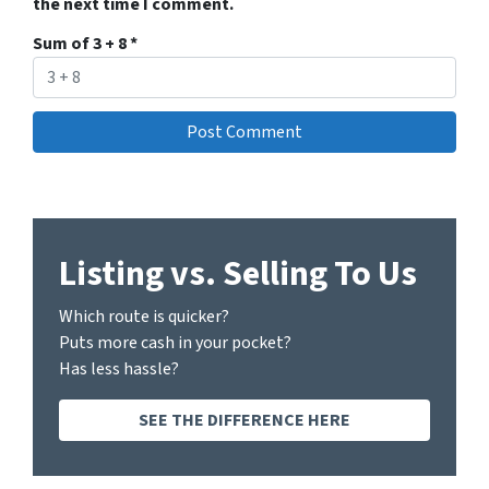
the next time I comment.
Sum of 3 + 8
*
Listing vs. Selling To Us
Which route is quicker?
Puts more cash in your pocket?
Has less hassle?
SEE THE DIFFERENCE HERE