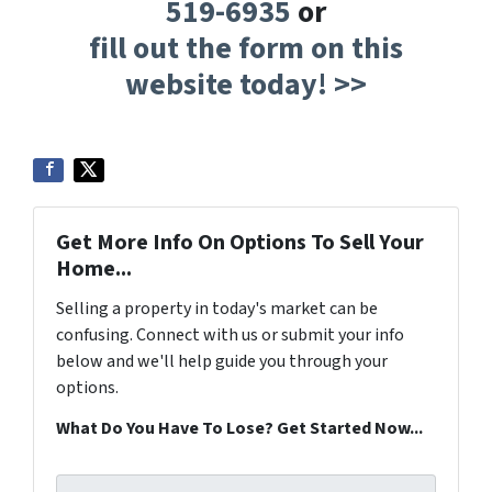
519-6935
or
fill out the form on this
website today! >>
Get More Info On Options To Sell Your
Home...
Selling a property in today's market can be
confusing. Connect with us or submit your info
below and we'll help guide you through your
options.
What Do You Have To Lose? Get Started Now...