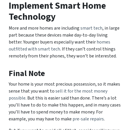
Implement Smart Home
Technology
More and more homes are including
smart tech
, in large
part because these devices make day-to-day living
better. Younger buyers especially want their
homes
outfitted with smart tech
. If they can’t control things
remotely from their phones, they won’t be interested.
Final Note
Your home is your most precious possession, so it makes
sense that you want to
sell it for the most money
possible
. But this is easier said than done. There’s a lot
you’ll have to do to make this happen, and in many cases
you’ll have to spend money to make money. For
example, you may have to make
pre-sale repairs
.