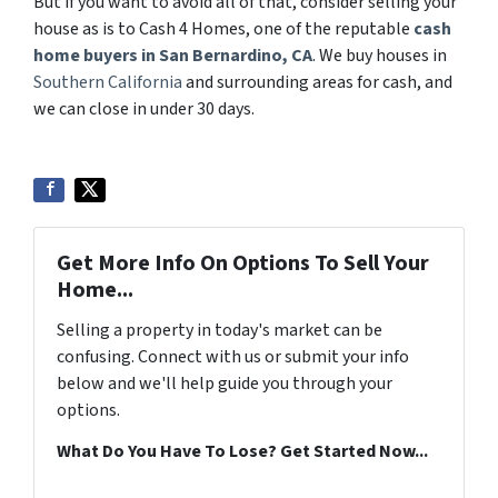
But if you want to avoid all of that, consider selling your
house as is to Cash 4 Homes, one of the reputable
cash
home buyers in San Bernardino, CA
. We buy houses in
Southern California
and surrounding areas for cash, and
we can close in under 30 days.
Get More Info On Options To Sell Your
Home...
Selling a property in today's market can be
confusing. Connect with us or submit your info
below and we'll help guide you through your
options.
What Do You Have To Lose? Get Started Now...