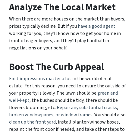
Analyze The Local Market
When there are more houses on the market than buyers,
prices typically decline. But if you
have a good agent
working for you, they’ll know how to get your home in
front of eager buyers, and they’ll play hardball in
negotiations on your behalf.
Boost The Curb Appeal
First impressions matter a lot
in the world of real
estate. For this reason, you need to ensure the outside of
your property is lovely. The lawn should be
green and
well-kept
, the bushes should be tidy, there should be
flowers blooming, etc.
Repair any substantial cracks
,
broken windowpanes, or window frames
. You should also
clean up the front yard
, install planter/window boxes,
repaint the front door if needed, and take other steps to