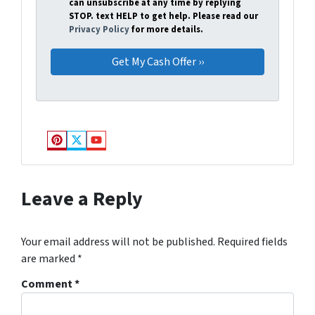
can unsubscribe at any time by replying
STOP. text HELP to get help. Please read our
Privacy Policy
for more details.
Pinterest
Twitter
YouTube
Leave a Reply
Your email address will not be published.
Required fields
are marked
*
Comment
*