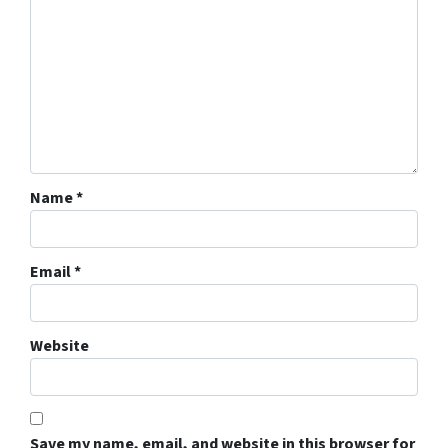
Name
*
Email
*
Website
Save my name, email, and website in this browser for