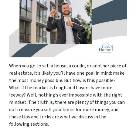
When you go to sell a house, a condo, or another piece of
real estate, it’s likely you’ll have one goal in mind:
make
the most money possible
. But how is this possible?
What if the market is tough and buyers have more
leeway? Well, nothing’s ever impossible with the right
mindset. The truth is, there are plenty of things you can
do to ensure you
sell your home
for more money, and
these tips and tricks are what we discuss in the
following sections.