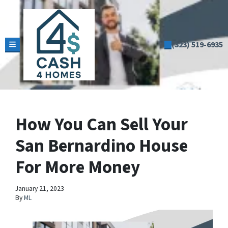
(323) 519-6935
TOGGLE MENU
How You Can Sell Your
San Bernardino House
For More Money
January 21, 2023
By
ML