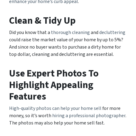
enhance your home’s curb appeal
.
Clean & Tidy Up
Did you know that a
thorough cleaning
and
decluttering
could raise the market value of your home by up to 5%?
And since no buyer wants to purchase a dirty home for
top dollar, cleaning and decluttering are essential.
Use Expert Photos To
Highlight Appealing
Features
High-quality photos can help your home sell
for more
money, so it’s worth
hiring a professional photographer
.
The photos may also help your home sell fast.