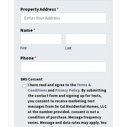
Property Address
*
Name
*
First
Last
Phone
*
SMS Consent
I have read and agree to the
Terms &
Conditions
and
Privacy Policy
. By submitting
the contact form and signing up for texts,
you consent to receive marketing text
messages from So Cal Residential Homes, LLC
at the number provided. consent is not a
condition of purchase. Message frequency
varies. Message and data rates may apply. You