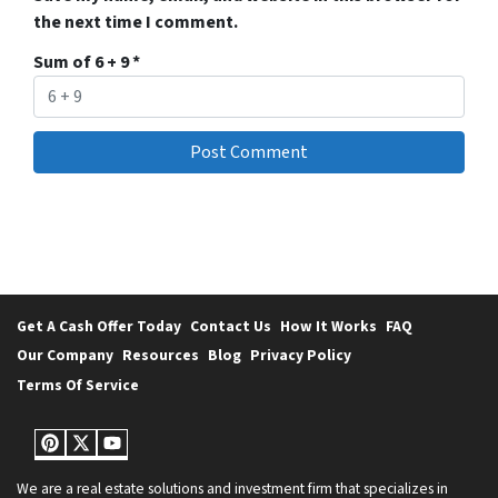
the next time I comment.
Sum of 6 + 9
*
Get A Cash Offer Today
Contact Us
How It Works
FAQ
Our Company
Resources
Blog
Privacy Policy
Terms Of Service
Pinterest
Twitter
YouTube
We are a real estate solutions and investment firm that specializes in